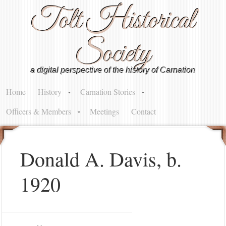
Tolt Historical
Society
a digital perspective of the history of Carnation
Home
History
Carnation Stories
Officers & Members
Meetings
Contact
Donald A. Davis, b.
1920