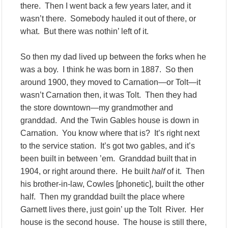
there. Then I went back a few years later, and it
wasn’t there. Somebody hauled it out of there, or
what. But there was nothin’ left of it.
So then my dad lived up between the forks when he
was a boy. I think he was born in 1887. So then
around 1900, they moved to Carnation—or Tolt—it
wasn’t Carnation then, it was Tolt. Then they had
the store downtown—my grandmother and
granddad. And the Twin Gables house is down in
Carnation. You know where that is? It’s right next
to the service station. It’s got two gables, and it’s
been built in between ’em. Granddad built that in
1904, or right around there. He built
half
of it. Then
his brother-in-law, Cowles [phonetic], built the other
half. Then my granddad built the place where
Garnett lives there, just goin’ up the Tolt River. Her
house is the second house. The house is still there,