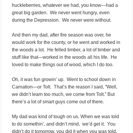
huckleberries, whatever we had, you know—had a
great big garden. We never went hungry, even
during the Depression. We never were without.
And then my dad, after fire season was over, he
would work for the county, or he went and worked in
the woods a lot. He felled timber, a lot of timber and
stuff like that—worked in the woods all his life. He
loved to make things out of wood, which I do too.
Oh, it was fun growin’ up. Went to school down in
Carnation—or Tolt. That’s the reason I said, “Well,
we didn’t learn too much, we come from Tolt.” But
there’s a lot of smart guys come out of there.
My dad was kind of tough on us. When we was told
to do somethin’, and didn’t mind, we’d get it. You
didn’t do it tomorrow, you did it when you was told.