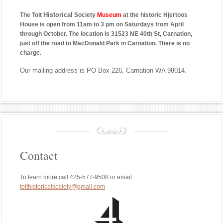
Historical
The Tolt
Society
Museum
at the historic Hjertoos
House is open from 11am to 3 pm on Saturdays from April
through October. The location is 31523 NE 40th St, Carnation,
just off the road to MacDonald Park in Carnation. There is no
charge.
Our mailing address is PO Box 226, Carnation WA 98014.
Contact
To learn more call 425-577-9508 or email
tolthistoricalsociety@gmail.com