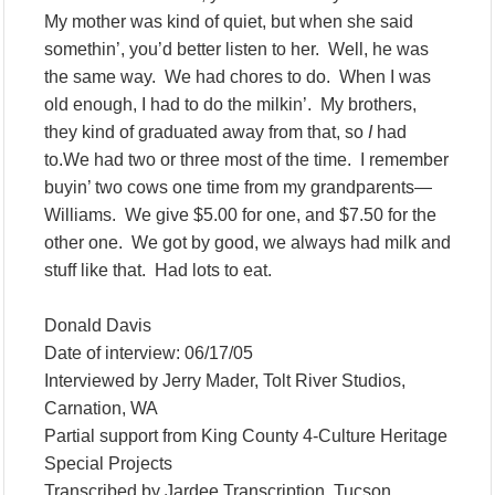
My mother was kind of quiet, but when she said
somethin’, you’d better listen to her. Well, he was
the same way. We had chores to do. When I was
old enough, I had to do the milkin’. My brothers,
they kind of graduated away from that, so
I
had
to.We had two or three most of the time. I remember
buyin’ two cows one time from my grandparents—
Williams. We give $5.00 for one, and $7.50 for the
other one. We got by good, we always had milk and
stuff like that. Had lots to eat.
Donald Davis
Date of interview: 06/17/05
Interviewed by Jerry Mader, Tolt River Studios,
Carnation, WA
Partial support from King County 4-Culture Heritage
Special Projects
Transcribed by Jardee Transcription, Tucson,