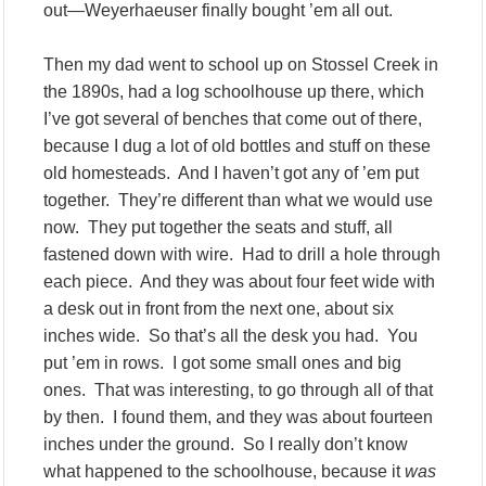
out—Weyerhaeuser finally bought ’em all out.
Then my dad went to school up on Stossel Creek in
the 1890s, had a log schoolhouse up there, which
I’ve got several of benches that come out of there,
because I dug a lot of old bottles and stuff on these
old homesteads. And I haven’t got any of ’em put
together. They’re different than what we would use
now. They put together the seats and stuff, all
fastened down with wire. Had to drill a hole through
each piece. And they was about four feet wide with
a desk out in front from the next one, about six
inches wide. So that’s all the desk you had. You
put ’em in rows. I got some small ones and big
ones. That was interesting, to go through all of that
by then. I found them, and they was about fourteen
inches under the ground. So I really don’t know
what happened to the schoolhouse, because it
was