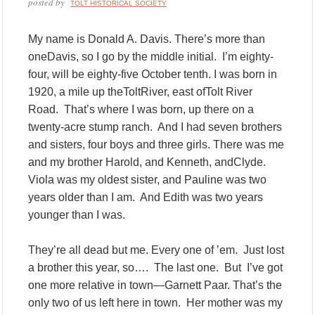
posted by
TOLT HISTORICAL SOCIETY
My name is Donald A. Davis. There’s more than
oneDavis, so I go by the middle initial. I’m eighty-
four, will be eighty-five October tenth. I was born in
1920, a mile up theToltRiver, east ofTolt River
Road. That’s where I was born, up there on a
twenty-acre stump ranch. And I had seven brothers
and sisters, four boys and three girls. There was me
and my brother Harold, and Kenneth, andClyde.
Viola was my oldest sister, and Pauline was two
years older than I am. And Edith was two years
younger than I was.
They’re all dead but me. Every one of ’em. Just lost
a brother this year, so…. The last one. But I’ve got
one more relative in town—Garnett Paar. That’s the
only two of us left here in town. Her mother was my