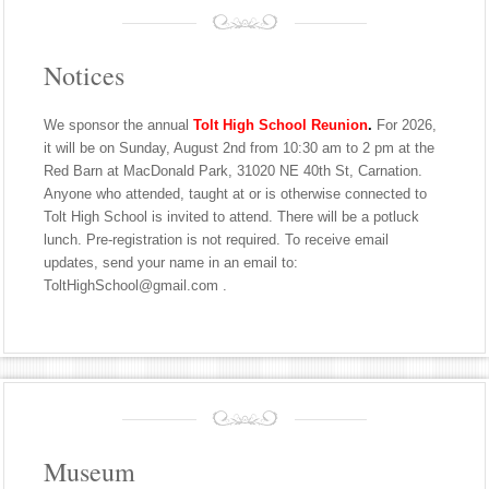
Notices
We sponsor the annual
Tolt High School Reunion
.
For 2026,
it will be on Sunday, August 2nd from 10:30 am to 2 pm at the
Red Barn at MacDonald Park, 31020 NE 40th St, Carnation.
Anyone who attended, taught at or is otherwise connected to
Tolt High School is invited to attend. There will be a potluck
lunch. Pre-registration is not required. To receive email
updates, send your name in an email to:
ToltHighSchool@gmail.com .
Museum