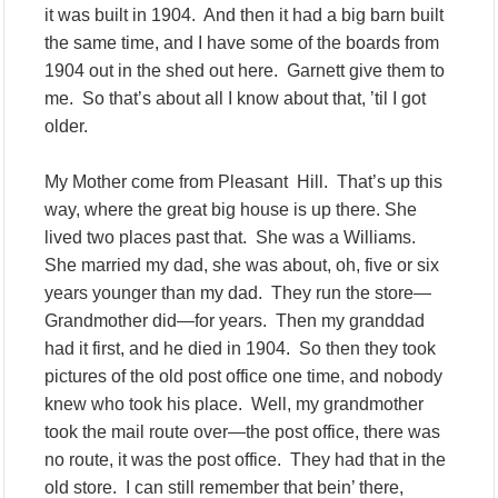
it was built in 1904. And then it had a big barn built
the same time, and I have some of the boards from
1904 out in the shed out here. Garnett give them to
me. So that’s about all I know about that, ’til I got
older.
My Mother come from Pleasant Hill. That’s up this
way, where the great big house is up there. She
lived two places past that. She was a Williams.
She married my dad, she was about, oh, five or six
years younger than my dad. They run the store—
Grandmother did—for years. Then my granddad
had it first, and he died in 1904. So then they took
pictures of the old post office one time, and nobody
knew who took his place. Well, my grandmother
took the mail route over—the post office, there was
no route, it was the post office. They had that in the
old store. I can still remember that bein’ there,