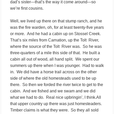
dad’s sister—that’s the way it come around—so
we’re first cousins.
Well, we lived up there on that stump ranch, and he
was the fire warden, oh, for at least twenty-five years
or more. And he had a cabin up on Stossel Creek.
That’s six miles from Carnation, up the Tolt River,
where the source of the Tolt River was. So he was
three-quarters of a mile this side of that. He built a
cabin all out of wood, all hand split. We spent our
summers up there when I was younger. Had to walk
in. We did have a horse trail across on the other
side of where the old homesteads used to be up
there. So then we forded the river twice to get to the
cabin. And we fished and we swam and we did
what we had to do. Real nice upbringin’, I think.All
that upper country up there was just homesteaders.
Timber claims is what they were. So they all sold