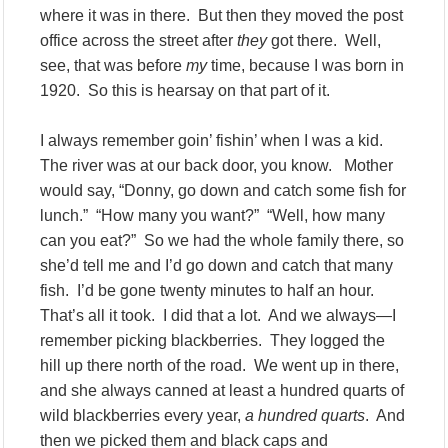
where it was in there. But then they moved the post
office across the street after
they
got there. Well,
see, that was before
my
time, because I was born in
1920. So this is hearsay on that part of it.
I always remember goin’ fishin’ when I was a kid.
The river was at our back door, you know. Mother
would say, “Donny, go down and catch some fish for
lunch.” “How many you want?” “Well, how many
can you eat?” So we had the whole family there, so
she’d tell me and I’d go down and catch that many
fish. I’d be gone twenty minutes to half an hour.
That’s all it took. I did that a lot. And we always—I
remember picking blackberries. They logged the
hill up there north of the road. We went up in there,
and she always canned at least a hundred quarts of
wild blackberries every year,
a hundred quarts
. And
then we picked them and black caps and