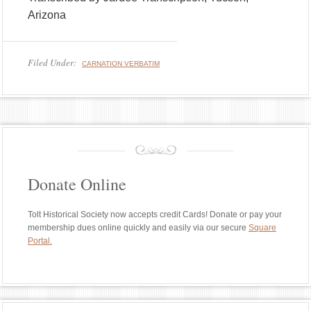
Arizona
Filed Under:
CARNATION VERBATIM
Donate Online
Tolt Historical Society now accepts credit Cards! Donate or pay your
membership dues online quickly and easily via our secure
Square
Portal.