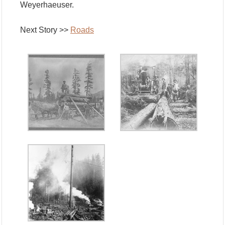
Weyerhaeuser.
Next Story >>
Roads