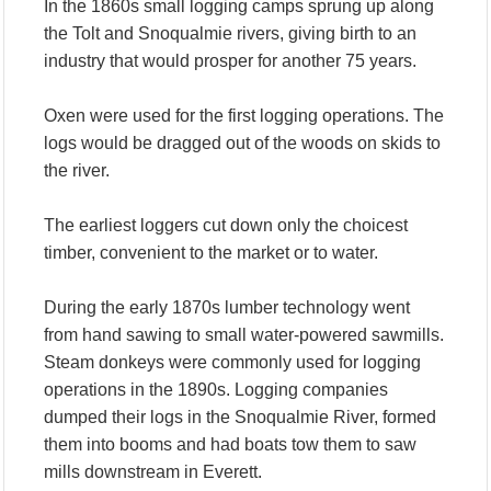
In the 1860s small logging camps sprung up along
the Tolt and Snoqualmie rivers, giving birth to an
industry that would prosper for another 75 years.
Oxen were used for the first logging operations. The
logs would be dragged out of the woods on skids to
the river.
The earliest loggers cut down only the choicest
timber, convenient to the market or to water.
During the early 1870s lumber technology went
from hand sawing to small water-powered sawmills.
Steam donkeys were commonly used for logging
operations in the 1890s. Logging companies
dumped their logs in the Snoqualmie River, formed
them into booms and had boats tow them to saw
mills downstream in Everett.