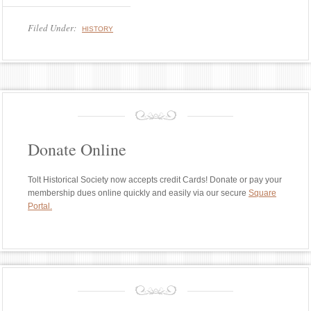
Filed Under:
HISTORY
Donate Online
Tolt Historical Society now accepts credit Cards! Donate or pay your
membership dues online quickly and easily via our secure
Square
Portal.