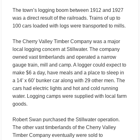
The town’s logging boom between 1912 and 1927
was a direct result of the railroads. Trains of up to
100 cars loaded with logs were transported to mills.
The Cherry Valley Timber Company was a major
local logging concern at Stillwater. The company
owned vast timberlands and operated a narrow
gauge train, mill and camp. A logger could expect to
make $6 a day, have meals and a place to sleep in
a 14’ x 60’ bunker car along with 29 other men. The
cars had electric lights and hot and cold running
water. Logging camps were supplied with local farm
goods.
Robert Swan purchased the Stillwater operation.
The other vast timberlands of the Cherry Valley
Timber Company eventually were sold to