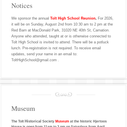
Notices
We sponsor the annual
Tolt High School Reunion
.
For 2026,
it will be on Sunday, August 2nd from 10:30 am to 2 pm at the
Red Barn at MacDonald Park, 31020 NE 40th St, Carnation.
Anyone who attended, taught at or is otherwise connected to
Tolt High School is invited to attend. There will be a potluck
lunch. Pre-registration is not required. To receive email
updates, send your name in an email to:
ToltHighSchool@gmail.com .
Museum
Historical
The Tolt
Society
Museum
at the historic Hjertoos
House is open from 11am to 3 pm on Saturdays from April