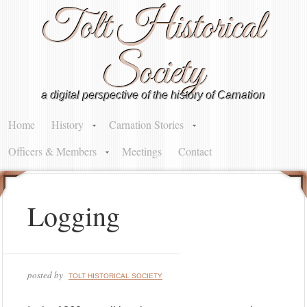
Tolt Historical
Society
a digital perspective of the history of Carnation
Home
History
Carnation Stories
Officers & Members
Meetings
Contact
Logging
posted by
TOLT HISTORICAL SOCIETY