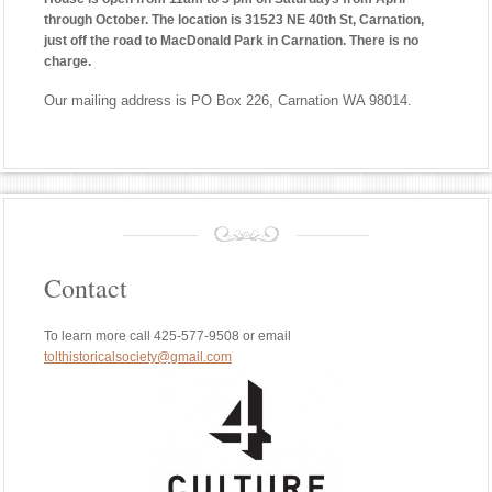
through October. The location is 31523 NE 40th St, Carnation,
just off the road to MacDonald Park in Carnation. There is no
charge.
Our mailing address is PO Box 226, Carnation WA 98014.
Contact
To learn more call 425-577-9508 or email
tolthistoricalsociety@gmail.com