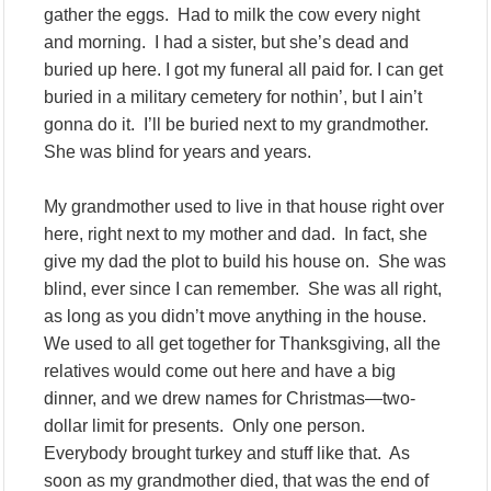
gather the eggs. Had to milk the cow every night
and morning. I had a sister, but she’s dead and
buried up here. I got my funeral all paid for. I can get
buried in a military cemetery for nothin’, but I ain’t
gonna do it. I’ll be buried next to my grandmother.
She was blind for years and years.
My grandmother used to live in that house right over
here, right next to my mother and dad. In fact, she
give my dad the plot to build his house on. She was
blind, ever since I can remember. She was all right,
as long as you didn’t move anything in the house.
We used to all get together for Thanksgiving, all the
relatives would come out here and have a big
dinner, and we drew names for Christmas—two-
dollar limit for presents. Only one person.
Everybody brought turkey and stuff like that. As
soon as my grandmother died, that was the end of