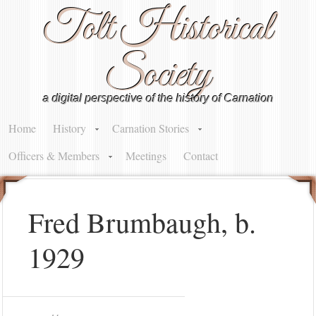
Tolt Historical
Society
a digital perspective of the history of Carnation
Home
History
Carnation Stories
Officers & Members
Meetings
Contact
Fred Brumbaugh, b.
1929