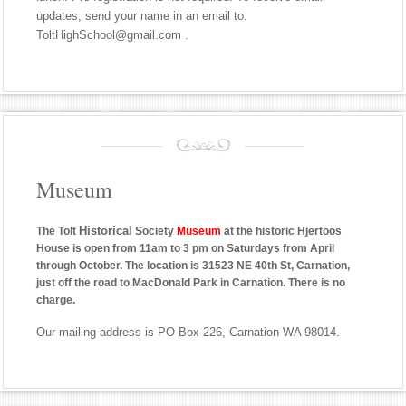
updates, send your name in an email to:
ToltHighSchool@gmail.com .
Museum
Historical
The Tolt
Society
Museum
at the historic Hjertoos
House is open from 11am to 3 pm on Saturdays from April
through October. The location is 31523 NE 40th St, Carnation,
just off the road to MacDonald Park in Carnation. There is no
charge.
Our mailing address is PO Box 226, Carnation WA 98014.