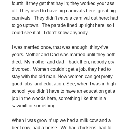
fourth, if they get that hay in; they worked your ass
off. They used to have big carnivals here, great big
carnivals. They didn’t
have
a carnival out here; had
to go uptown. The parade lined up right here, so I
could see it all. I don’t know anybody.
I was married once, that was enough; thirty-five
years. Mother and Dad was married until they both
died. My mother and dad—back then, nobody
got
divorced. Women couldn’t get a job, they had to
stay with the old man. Now women can get pretty
good jobs, and education. See, when I was in high
school, you didn’t have to have an education get a
job in the woods here, something like that in a
sawmill or something.
When I was growin’ up we had a milk cow and a
beef cow, had a horse. We had chickens, had to