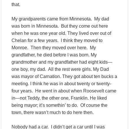
that.
My grandparents came from Minnesota. My dad
was born in Minnesota. But they come out here
when he was one year old. They lived over out of
Chelan for a few years. I think they moved to
Monroe. Then they moved over here. My
grandfather, he died before I was born. My
grandmother and my grandfather had eight kids—
one boy, my dad. All the rest were girls. My Dad
was mayor of Carnation. They got about ten bucks a
meeting. I think he was in about twenty or twenty-
four years. He went in about when Roosevelt came
in—not Teddy, the other one, Franklin. He liked
being mayor; it’s somethin’ to do. Of course the
town, there wasn’t much to do here then.
Nobody had a car. I didn’t get a car until I was