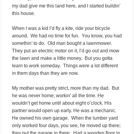
my dad give me this land here, and I started buildin’
this house.
When I was a kid I’d fly a kite, ride your bicycle
around. We had no time for fun. You know, you had
somethin’ to do. Old man bought a lawnmower.
They put an electric motor on it, I’d go out and mow
the lawn and make a little money. But you gotta
learn to work someday. Things were a lot different
in them days than they are now.
My mother was pretty strict, more than my dad. But
he was never home; workin’ all the time. He
wouldn’t get home until about eight o’clock. His
partner would open up early. He was a mechanic.
He owned his own garage. When the lumber yard
only worked four days, you see, he moved up there;
they put the garage in there. Had a wooden floor in