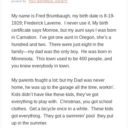
posted by
TOLT HISTORICAL SOCIETY
My name is Fred Brumbaugh, my birth date is 8-19-
1929; Frederick Laverne. I never use it. My birth
certificate says Monroe, but my aunt says I was born
in Carnation. I’ve got one aunt in Oregon, she’s a
hundred and two. There were just eight in the
family—my dad was the only boy. He was born in
Minnesota. This town used to be 400 people, and
you knew everybody in town.
My parents fought a lot; but my Dad was never
home, he was up to the garage all the time, workin’.
Kids didn’t have like these kids, they’ve got
everything to play with. Christmas, you got school
clothes. Get a bicycle once in a while. These kids
got everything. They got a swimmin’ pool they put
up in the summer.