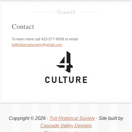
Contact
To learn more call 425-577-9508 or email
tolthistoricalsociety@gmail.com
Copyright © 2026 ·
Tolt Historical Society
· Site built by
Cascade Valley Designs