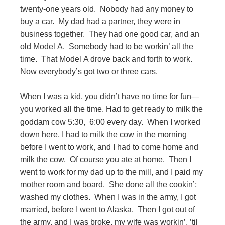
twenty-one years old. Nobody had any money to
buy a car. My dad had a partner, they were in
business together. They had one good car, and an
old Model A. Somebody had to be workin’ all the
time. That Model A drove back and forth to work.
Now everybody’s got two or three cars.
When I was a kid, you didn’t have no time for fun—
you worked all the time. Had to get ready to milk the
goddam cow 5:30, 6:00 every day. When I worked
down here, I had to milk the cow in the morning
before I went to work, and I had to come home and
milk the cow. Of course you ate at home. Then I
went to work for my dad up to the mill, and I paid my
mother room and board. She done all the cookin’;
washed my clothes. When I was in the army, I got
married, before I went to Alaska. Then I got out of
the army, and I was broke, my wife was workin’, ’til