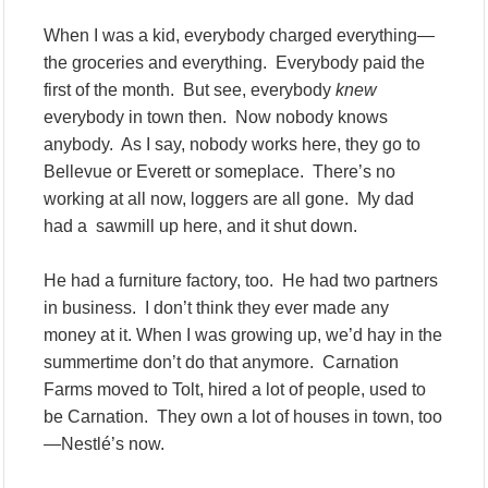
When I was a kid, everybody charged everything—
the groceries and everything. Everybody paid the
first of the month. But see, everybody
knew
everybody in town then. Now nobody knows
anybody. As I say, nobody works here, they go to
Bellevue or Everett or someplace. There’s no
working at all now, loggers are all gone. My dad
had a sawmill up here, and it shut down.
He had a furniture factory, too. He had two partners
in business. I don’t think they ever made any
money at it. When I was growing up, we’d hay in the
summertime don’t do that anymore. Carnation
Farms moved to Tolt, hired a lot of people, used to
be Carnation. They own a lot of houses in town, too
—Nestlé’s now.