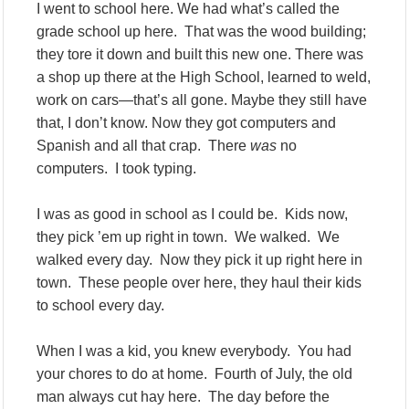
I went to school here. We had what’s called the
grade school up here. That was the wood building;
they tore it down and built this new one. There was
a shop up there at the High School, learned to weld,
work on cars—that’s all gone. Maybe they still have
that, I don’t know. Now they got computers and
Spanish and all that crap. There
was
no
computers. I took typing.
I was as good in school as I could be. Kids now,
they pick ’em up right in town. We walked. We
walked every day. Now they pick it up right here in
town. These people over here, they haul their kids
to school every day.
When I was a kid, you knew everybody. You had
your chores to do at home. Fourth of July, the old
man always cut hay here. The day before the