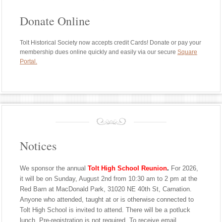
Donate Online
Tolt Historical Society now accepts credit Cards! Donate or pay your
membership dues online quickly and easily via our secure
Square
Portal.
Notices
We sponsor the annual
Tolt High School Reunion
.
For 2026,
it will be on Sunday, August 2nd from 10:30 am to 2 pm at the
Red Barn at MacDonald Park, 31020 NE 40th St, Carnation.
Anyone who attended, taught at or is otherwise connected to
Tolt High School is invited to attend. There will be a potluck
lunch. Pre-registration is not required. To receive email