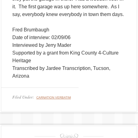
it. The first garage was up here somewhere. As I
say, everybody knew everybody in town them days.
Fred Brumbaugh
Date of interview: 02/09/06
Interviewed by Jerry Mader
Supported by a grant from King County 4-Culture
Heritage
Transcribed by Jardee Transcription, Tucson,
Arizona
Filed Under:
CARNATION VERBATIM